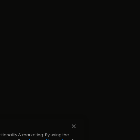
ctionality & marketing. By using the