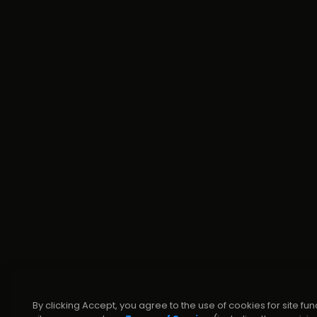
By clicking Accept, you agree to the use of cookies for site fun